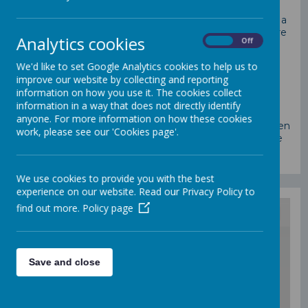
At St Mary’s Catholic school, we recognise that being a
parent or carer is one of the most important jobs there
Analytics cookies
On
Off
is - it is also one of the hardest.
The purpose of early help is to provide support to our
We'd like to set Google Analytics cookies to help us to
children and families as soon as a problem emerges.
improve our website by collecting and reporting
Early help prevents issues and problems from
information on how you use it. The cookies collect
becoming serious and harmful to a child or young
information in a way that does not directly identify
person, their family, and the community. When
anyone. For more information on how these cookies
children and families need this extra support, they often
work, please see our 'Cookies page'.
need it quickly. If you have a problem at home, please
get in touch, we can support you in lots of ways.
We use cookies to provide you with the best
experience on our website. Read our Privacy Policy to
find out more.
Policy page
/
Save and close
Loading Publication