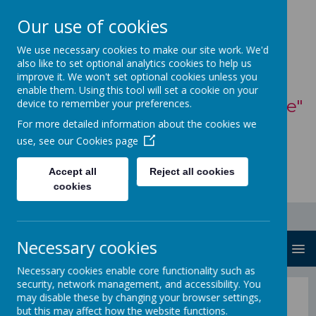
Our use of cookies
St Mary's Catholic
We use necessary cookies to make our site work. We'd
also like to set optional analytics cookies to help us
Primary School
improve it. We won't set optional cookies unless you
enable them. Using this tool will set a cookie on your
"With God, all things are possible"
device to remember your preferences.
For more detailed information about the cookies we
- Matthew 19:26
use, see our
Cookies page
Accept all
Reject all cookies
cookies
Necessary cookies
MENU
Necessary cookies enable core functionality such as
security, network management, and accessibility. You
Early Help
may disable these by changing your browser settings,
but this may affect how the website functions.