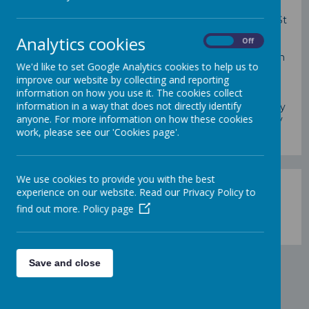
St Mary's Church is part of the Parish of St Mary and St
Paul.
The parishes of St Paul and St Mary have come
Analytics cookies
On
Off
together under the pastoral care of Father Isidore
Madueke
.
We have strong links with St Mary's Church
We'd like to set Google Analytics cookies to help us to
and our Parish community. Father Isidore is a regular
improve our website by collecting and reporting
visitor to school and the children attend masses at St
information on how you use it. The cookies collect
Mary's Church over the course of the year. The
information in a way that does not directly identify
parishioners of St Mary's have helped to support many
anyone. For more information on how these cookies
of our families in need of help and support, in a variety
work, please see our 'Cookies page'.
of ways.
We use cookies to provide you with the best
experience on our website. Read our Privacy Policy to
find out more.
Policy page
Loading image...
Save and close