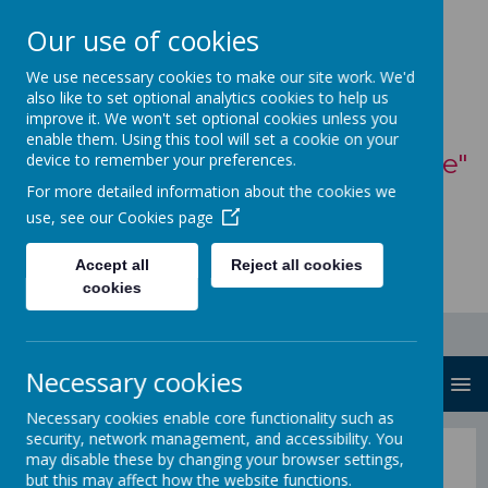
Our use of cookies
St Mary's Catholic
We use necessary cookies to make our site work. We'd
also like to set optional analytics cookies to help us
Primary School
improve it. We won't set optional cookies unless you
enable them. Using this tool will set a cookie on your
"With God, all things are possible"
device to remember your preferences.
For more detailed information about the cookies we
- Matthew 19:26
use, see our
Cookies page
Accept all
Reject all cookies
cookies
Necessary cookies
MENU
Necessary cookies enable core functionality such as
security, network management, and accessibility. You
St Mary's Church
may disable these by changing your browser settings,
but this may affect how the website functions.