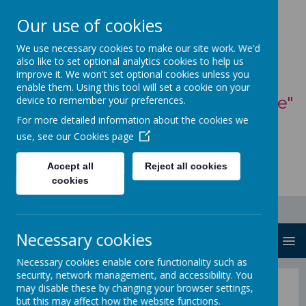
Our use of cookies
St Mary's Catholic
We use necessary cookies to make our site work. We'd
also like to set optional analytics cookies to help us
Primary School
improve it. We won't set optional cookies unless you
enable them. Using this tool will set a cookie on your
"With God, all things are possible"
device to remember your preferences.
For more detailed information about the cookies we
- Matthew 19:26
use, see our
Cookies page
Accept all
Reject all cookies
cookies
Necessary cookies
MENU
Necessary cookies enable core functionality such as
security, network management, and accessibility. You
Road Safety
may disable these by changing your browser settings,
but this may affect how the website functions.