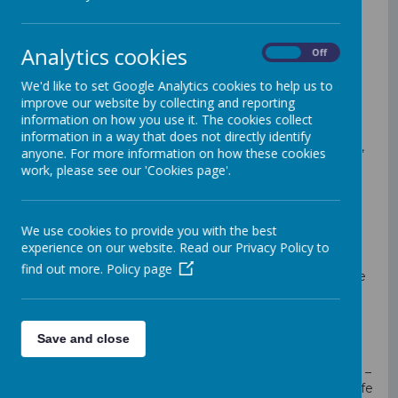
In the twenty-first century the numbers of cars and
other vehicles on our roads is increasing all the time
Analytics cookies
On
Off
and it is ever more important for all young people to
understand the potential risks and dangers.
We'd like to set Google Analytics cookies to help us to
Learning to stay safe on our busy roads is a complex
improve our website by collecting and reporting
task. At St. Mary's Primary School, we believe it is vital
information on how you use it. The cookies collect
to teach our pupils how to be safe passengers,
information in a way that does not directly identify
pedestrians & cyclists. Working together with parents,
anyone. For more information on how these cookies
pupils and the school community is the only way we
work, please see our 'Cookies page'.
can ensure that we are safe when we are out and
about.
What we do at St. Mary's Primary School
We use cookies to provide you with the best
Remind children when going out of school
experience on our website. Read our Privacy Policy to
(Forest school, swimming or school trips).
find out more.
Policy page
Cycle proficiency – we want all pupils to feel safe
when cycling or scooting. We offer pupils
‘bikeability’ training.
As part of our Healthy Schools Week, we
Save and close
encourage children to bike or walk to school if
possible.
Parking at school (including the school car park) –
we know that the majority of our parents are safe