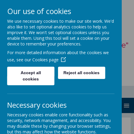
Our use of cookies
St Mary's Catholic
We use necessary cookies to make our site work. We'd
also like to set optional analytics cookies to help us
Primary School
improve it. We won't set optional cookies unless you
enable them. Using this tool will set a cookie on your
"With God, all things are possible"
device to remember your preferences.
For more detailed information about the cookies we
- Matthew 19:26
use, see our
Cookies page
Accept all
Reject all cookies
cookies
Necessary cookies
MENU
Necessary cookies enable core functionality such as
security, network management, and accessibility. You
Prayer and Liturgy
may disable these by changing your browser settings,
but this may affect how the website functions.