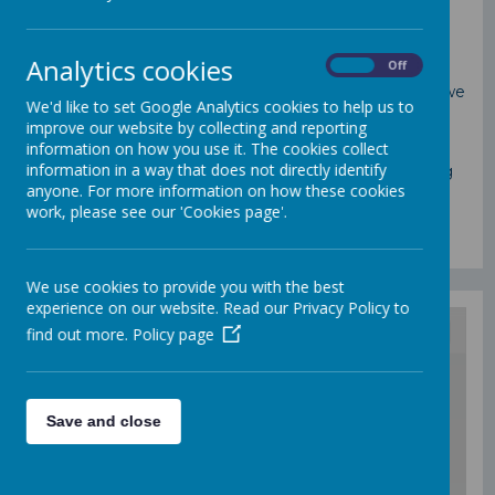
At St Mary's we recognise the support of parents,
whose encouragement and help is valued and
Analytics cookies
On
Off
appreciated. We attach great importance to regular
communication with parents and any concerns that we
We'd like to set Google Analytics cookies to help us to
or parents may have are openly discussed.
improve our website by collecting and reporting
information on how you use it. The cookies collect
Making sure your child is happy and secure in school,
information in a way that does not directly identify
knowing how to support their learning, understanding
anyone. For more information on how these cookies
what they are being taught and knowing your rights
work, please see our 'Cookies page'.
are all key factors in ensuring that your child has a
valuable and enjoyable education.
We use cookies to provide you with the best
experience on our website. Read our Privacy Policy to
find out more.
Policy page
/
Save and close
Loading Publication