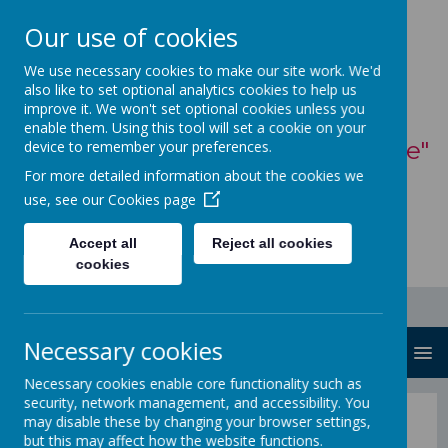
Our use of cookies
St Mary's Catholic
We use necessary cookies to make our site work. We'd
also like to set optional analytics cookies to help us
Primary School
improve it. We won't set optional cookies unless you
enable them. Using this tool will set a cookie on your
"With God, all things are possible"
device to remember your preferences.
For more detailed information about the cookies we
- Matthew 19:26
use, see our
Cookies page
Accept all
Reject all cookies
cookies
Necessary cookies
MENU
Necessary cookies enable core functionality such as
security, network management, and accessibility. You
Parents
may disable these by changing your browser settings,
but this may affect how the website functions.