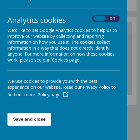
Analytics cookies
On
Off
We'd like to set Google Analytics cookies to help us to
improve our website by collecting and reporting
/
information on how you use it. The cookies collect
information in a way that does not directly identify
anyone. For more information on how these cookies
Loading Publication
work, please see our 'Cookies page'.
We use cookies to provide you with the best
experience on our website. Read our Privacy Policy to
find out more.
Policy page
Download Document
Save and close