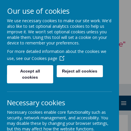
Our use of cookies
St Mary's Catholic
We use necessary cookies to make our site work. We'd
also like to set optional analytics cookies to help us
Primary School
improve it. We won't set optional cookies unless you
enable them. Using this tool will set a cookie on your
"With God, all things are possible"
device to remember your preferences.
For more detailed information about the cookies we
- Matthew 19:26
use, see our
Cookies page
Accept all
Reject all cookies
cookies
Necessary cookies
MENU
Necessary cookies enable core functionality such as
security, network management, and accessibility. You
Curriculum
may disable these by changing your browser settings,
but this may affect how the website functions.