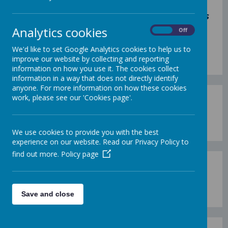
'Do not conform to the pattern of this
world, but be transformed by the
Analytics cookies
On
Off
renewing of your mind.'
We'd like to set Google Analytics cookies to help us to
Romans 2:12
improve our website by collecting and reporting
information on how you use it. The cookies collect
information in a way that does not directly identify
anyone. For more information on how these cookies
work, please see our 'Cookies page'.
Loading image...(0/22)
We use cookies to provide you with the best
experience on our website. Read our Privacy Policy to
find out more.
Policy page
Loading image...
Save and close