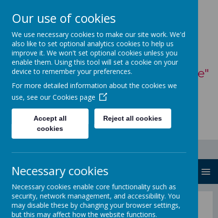
Our use of cookies
St Mary's Catholic
We use necessary cookies to make our site work. We'd
also like to set optional analytics cookies to help us
Primary School
improve it. We won't set optional cookies unless you
enable them. Using this tool will set a cookie on your
"With God, all things are possible"
device to remember your preferences.
For more detailed information about the cookies we
- Matthew 19:26
use, see our
Cookies page
Accept all
Reject all cookies
cookies
Necessary cookies
MENU
Necessary cookies enable core functionality such as
security, network management, and accessibility. You
Art
may disable these by changing your browser settings,
but this may affect how the website functions.