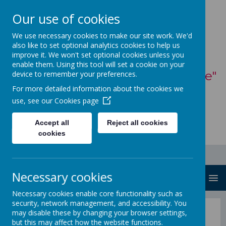
Our use of cookies
St Mary's Catholic
We use necessary cookies to make our site work. We'd
also like to set optional analytics cookies to help us
Primary School
improve it. We won't set optional cookies unless you
enable them. Using this tool will set a cookie on your
"With God, all things are possible"
device to remember your preferences.
For more detailed information about the cookies we
- Matthew 19:26
use, see our
Cookies page
Accept all
Reject all cookies
cookies
Necessary cookies
MENU
Necessary cookies enable core functionality such as
security, network management, and accessibility. You
Computing
may disable these by changing your browser settings,
but this may affect how the website functions.