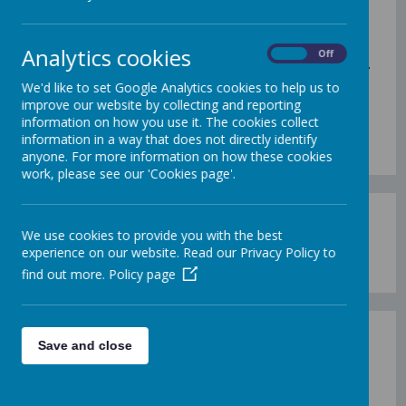
'Let no evil talk come out of your
mouths, but only what is useful for
Analytics cookies
On
Off
building up, as there is need, so that
We'd like to set Google Analytics cookies to help us to
your words may give grace to those
improve our website by collecting and reporting
who hear.'
information on how you use it. The cookies collect
information in a way that does not directly identify
Ephesians 4:29
anyone. For more information on how these cookies
work, please see our 'Cookies page'.
We use cookies to provide you with the best
experience on our website. Read our Privacy Policy to
Loading image...
find out more.
Policy page
Save and close
Loading image...